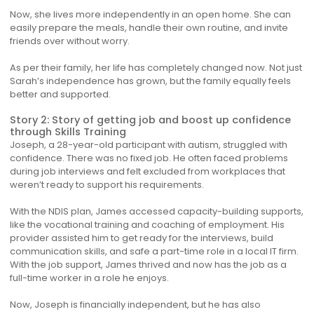
Now, she lives more independently in an open home. She can
easily prepare the meals, handle their own routine, and invite
friends over without worry.
As per their family, her life has completely changed now. Not just
Sarah’s independence has grown, but the family equally feels
better and supported.
Story 2: Story of getting job and boost up confidence
through Skills Training
Joseph, a 28-year-old participant with autism, struggled with
confidence. There was no fixed job. He often faced problems
during job interviews and felt excluded from workplaces that
weren’t ready to support his requirements.
With the NDIS plan, James accessed capacity-building supports,
like the vocational training and coaching of employment. His
provider assisted him to get ready for the interviews, build
communication skills, and safe a part-time role in a local IT firm.
With the job support, James thrived and now has the job as a
full-time worker in a role he enjoys.
Now, Joseph is financially independent, but he has also