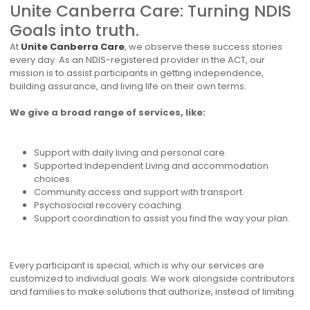
Unite Canberra Care: Turning NDIS
Goals into truth.
At
Unite Canberra Care
, we observe these success stories
every day. As an NDIS-registered provider in the ACT, our
mission is to assist participants in getting independence,
building assurance, and living life on their own terms.
We give a broad range of services, like:
Support with daily living and personal care.
Supported Independent Living and accommodation
choices.
Community access and support with transport.
Psychosocial recovery coaching.
Support coordination to assist you find the way your plan.
Every participant is special, which is why our services are
customized to individual goals. We work alongside contributors
and families to make solutions that authorize, instead of limiting.