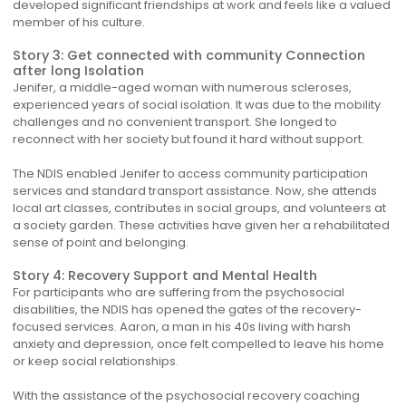
developed significant friendships at work and feels like a valued
member of his culture.
Story 3: Get connected with community Connection
after long Isolation
Jenifer, a middle-aged woman with numerous scleroses,
experienced years of social isolation. It was due to the mobility
challenges and no convenient transport. She longed to
reconnect with her society but found it hard without support.
The NDIS enabled Jenifer to access community participation
services and standard transport assistance. Now, she attends
local art classes, contributes in social groups, and volunteers at
a society garden. These activities have given her a rehabilitated
sense of point and belonging.
Story 4: Recovery Support and Mental Health
For participants who are suffering from the psychosocial
disabilities, the NDIS has opened the gates of the recovery-
focused services. Aaron, a man in his 40s living with harsh
anxiety and depression, once felt compelled to leave his home
or keep social relationships.
With the assistance of the psychosocial recovery coaching