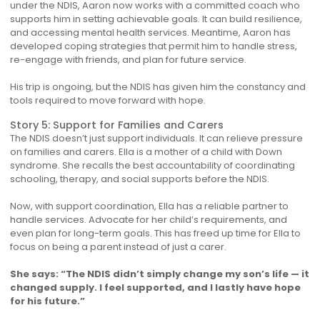
under the NDIS, Aaron now works with a committed coach who
supports him in setting achievable goals. It can build resilience,
and accessing mental health services. Meantime, Aaron has
developed coping strategies that permit him to handle stress,
re-engage with friends, and plan for future service.
His trip is ongoing, but the NDIS has given him the constancy and
tools required to move forward with hope.
Story 5: Support for Families and Carers
The NDIS doesn’t just support individuals. It can relieve pressure
on families and carers. Ella is a mother of a child with Down
syndrome. She recalls the best accountability of coordinating
schooling, therapy, and social supports before the NDIS.
Now, with support coordination, Ella has a reliable partner to
handle services. Advocate for her child’s requirements, and
even plan for long-term goals. This has freed up time for Ella to
focus on being a parent instead of just a carer.
She says: “The NDIS didn’t simply change my son’s life — it
changed supply. I feel supported, and I lastly have hope
for his future.”