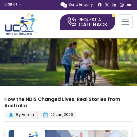
Call Us
Send Enquiry
REQUEST A
CALL BACK
How the NDIS Changed Lives: Real Stories from
Australia
By:Admin
22 Jan, 2026