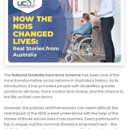
The
National Disability Insurance Scheme
has been one of the
most transformative social reforms in Australia’s history. As its
introduction, it has provided people with disabilities greater
access to services, more control and choice, and the chance to
live life on their own terms.
However, the policies and frameworks can seem difficult; the
real impact of the NDIS is best understood with the help of the
stories of those whose lives it has touched. Every participant’s
trip is unique, but the common thread is empowerment - the