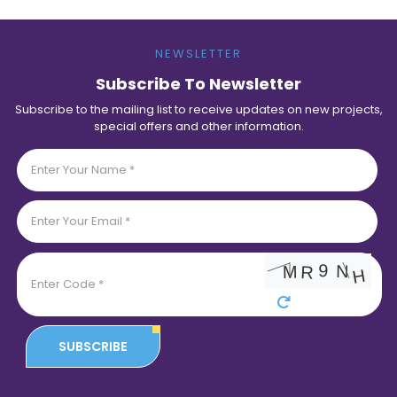
NEWSLETTER
Subscribe To Newsletter
Subscribe to the mailing list to receive updates on new projects,
special offers and other information.
SUBSCRIBE