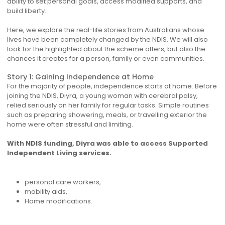
ability to set personal goals, access modified supports, and
build liberty.
Here, we explore the real-life stories from Australians whose
lives have been completely changed by the NDIS. We will also
look for the highlighted about the scheme offers, but also the
chances it creates for a person, family or even communities.
Story 1: Gaining Independence at Home
For the majority of people, independence starts at home. Before
joining the NDIS, Diyra, a young woman with cerebral palsy,
relied seriously on her family for regular tasks. Simple routines
such as preparing showering, meals, or travelling exterior the
home were often stressful and limiting.
With NDIS funding, Diyra was able to access Supported
Independent Living services.
personal care workers,
mobility aids,
Home modifications.