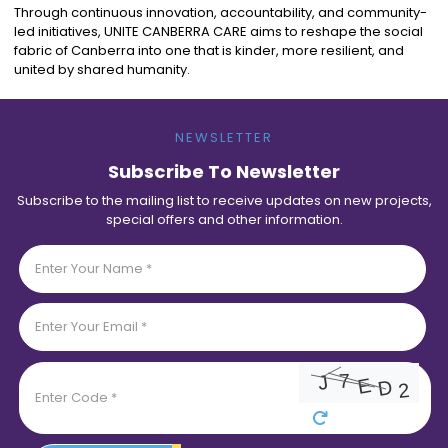
Through continuous innovation, accountability, and community-
led initiatives, UNITE CANBERRA CARE aims to reshape the social
fabric of Canberra into one that is kinder, more resilient, and
united by shared humanity.
NEWSLETTER
Subscribe To Newsletter
Subscribe to the mailing list to receive updates on new projects,
special offers and other information.