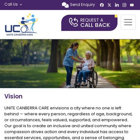
Call Us
Send Enquiry
REQUEST A
CALL BACK
Vision
UNITE CANBERRA CARE envisions a city where no one is left
behind — where every person, regardless of age, background,
or circumstances, feels valued, supported, and empowered.
Our goal is to create an inclusive and united community where
compassion drives action and every individual has access to
essential services, opportunities, and a sense of belonging.