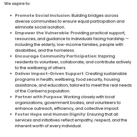
We aspire to:
Promote Social Inclusion
: Building bridges across
diverse communities to ensure equal participation and
eliminate social isolation.
Empower the Vulnerable
: Providing practical support,
resources, and guidance to individuals facing hardship —
including the elderly, low-income families, people with
disabilities, and the homeless.
Encourage Community Participation
: Inspiring
residents to volunteer, collaborate, and contribute actively
to the wellbeing of others.
Deliver Impact-Driven Support
: Creating sustainable
programs in health, wellbeing, food security, housing
assistance, and education, tailored to meet the real needs
of the Canberra population.
Partner with Purpose
: Working closely with local
organizations, government bodies, and volunteers to
enhance outreach, efficiency, and collective impact.
Foster Hope and Human Dignity
: Ensuring that all
services and initiatives reflect empathy, respect, and the
inherent worth of every individual.