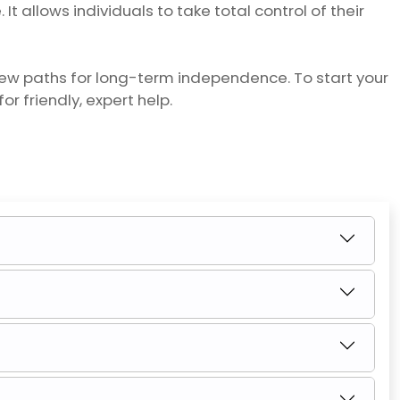
t allows individuals to take total control of their
new paths for long-term independence. To start your
for friendly, expert help.