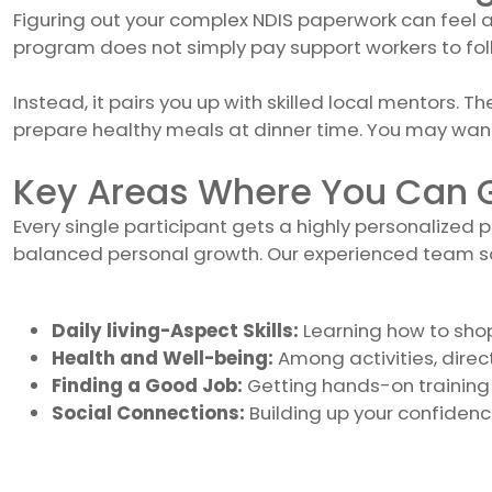
Figuring out your complex NDIS paperwork can feel a b
program does not simply pay support workers to foll
Instead, it pairs you up with skilled local mentors. 
prepare healthy meals at dinner time. You may want
Key Areas Where You Can G
Every single participant gets a highly personalized p
balanced personal growth. Our experienced team saf
Daily living-Aspect Skills:
Learning how to sho
Health and Well-being:
Among activities, direct
Finding a Good Job:
Getting hands-on training 
Social Connections:
Building up your confidenc