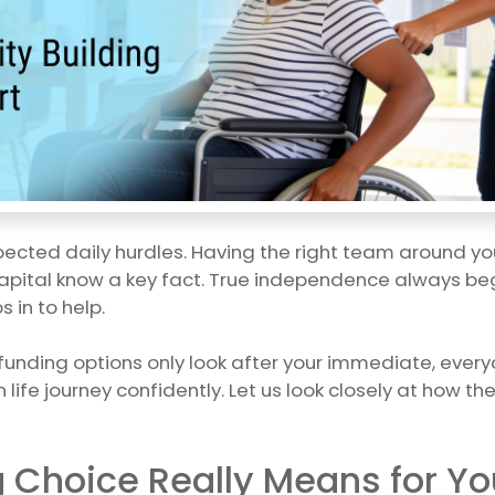
xpected daily hurdles. Having the right team around yo
apital know a key fact. True independence always begins 
 in to help.
 funding options only look after your immediate, everyd
 life journey confidently. Let us look closely at how 
g Choice Really Means for Yo