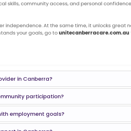
cal skills, community access, and personal confidence. I
ter independence. At the same time, it unlocks great 
stands your goals, go to
unitecanberracare.com.au
rovider in Canberra?
ommunity participation?
 with employment goals?