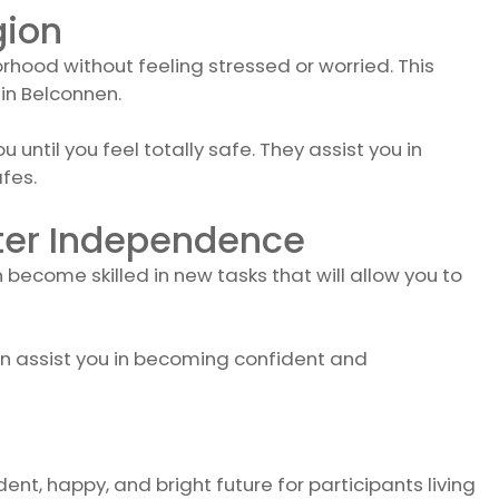
gion
rhood without feeling stressed or worried. This
in Belconnen.
ntil you feel totally safe. They assist you in
fes.
ater Independence
n become skilled in new tasks that will allow you to
an assist you in becoming confident and
ent, happy, and bright future for participants living