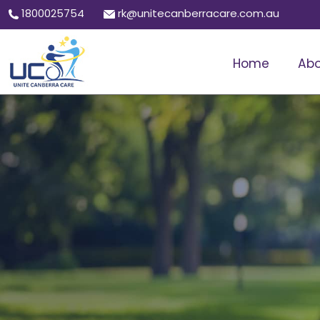
1800025754
rk@unitecanberracare.com.au
Home
Abo