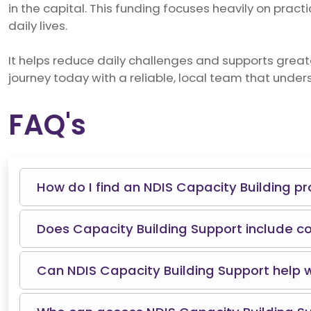
in the capital. This funding focuses heavily on practi
daily lives.
It helps reduce daily challenges and supports grea
journey today with a reliable, local team that under
FAQ's
How do I find an NDIS Capacity Building p
Does Capacity Building Support include c
Can NDIS Capacity Building Support help