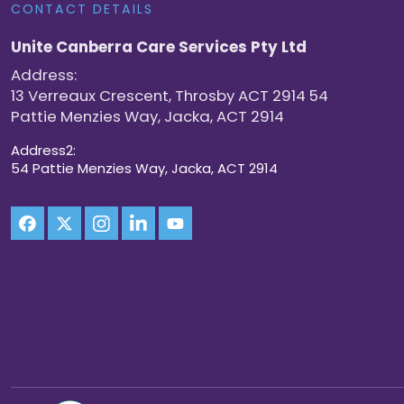
CONTACT DETAILS
Unite Canberra Care Services Pty Ltd
Address:
13 Verreaux Crescent, Throsby ACT 2914 54
Pattie Menzies Way, Jacka, ACT 2914
Address2:
54 Pattie Menzies Way, Jacka, ACT 2914