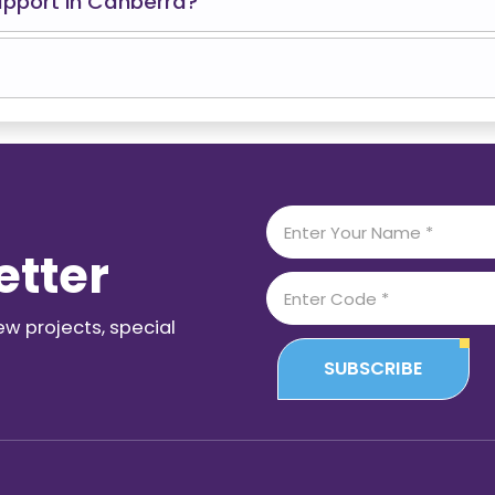
upport in Canberra?
etter
ew projects, special
SUBSCRIBE