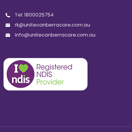
Tel:
1800025754
rk@unitecanberracare.com.au
info@unitecanberracare.com.au