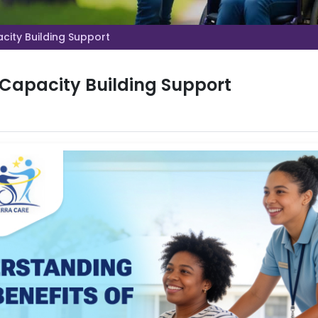
city Building Support
 Capacity Building Support