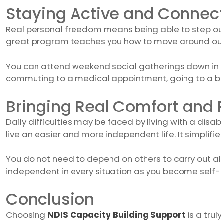
Staying Active and Connec
Real personal freedom means being able to step out 
great program teaches you how to move around our c
You can attend weekend social gatherings down in Tu
commuting to a medical appointment, going to a big
Bringing Real Comfort and
Daily difficulties may be faced by living with a disab
live an easier and more independent life. It simplifies
You do not need to depend on others to carry out a
independent in every situation as you become self-r
Conclusion
Choosing
NDIS Capacity Building Support
is a tru