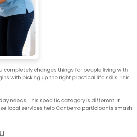
u completely changes things for people living with
with picking up the right practical life skills. This
ay needs. This specific category is different. It
these local services help Canberra participants smash
u