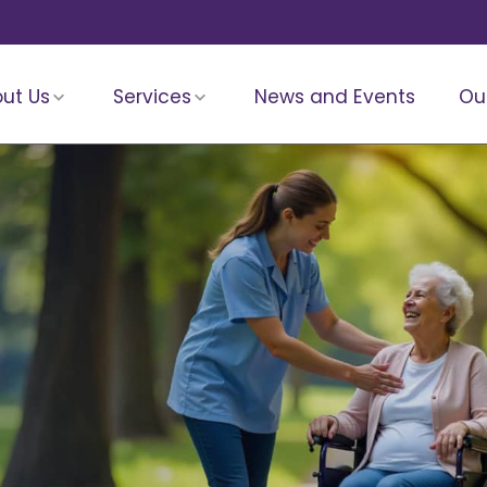
ut Us
Services
News and Events
Ou