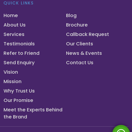
QUICK LINKS
Home
Blog
About Us
Brochure
Services
Callback Request
Testimonials
Our Clients
Refer to Friend
News & Events
Send Enquiry
Contact Us
Vision
Mission
Why Trust Us
Our Promise
Meet the Experts Behind
the Brand