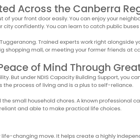
ted Across the Canberra Re
of your front door easily. You can enjoy your neighbo
ity confidently. You can learn to catch public buses 
ggeranong. Trained experts work right alongside you u
 shopping mall, or meeting your former friends at ca
 Peace of Mind Through Gre
ility. But under NDIS Capacity Building Support, you ca
 the process of living and is a plus to self-reliance.
ll the small household chores. A known professional c
eliant and able to make practical life choices.
ly life-changing move. It helps create a highly independ