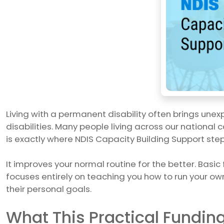
Living with a permanent disability often brings une
disabilities. Many people living across our national c
is exactly where NDIS Capacity Building Support steps
It improves your normal routine for the better. Basic
focuses entirely on teaching you how to run your own
their personal goals.
What This Practical Fundin