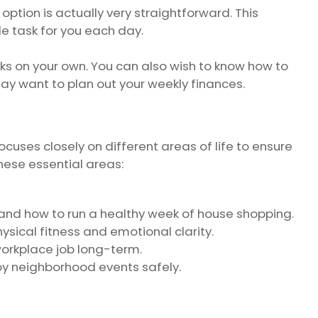
option is actually very straightforward. This
e task for you each day.
tasks on your own. You can also wish to know how to
ay want to plan out your weekly finances.
ocuses closely on different areas of life to ensure
hese essential areas:
and how to run a healthy week of house shopping.
ysical fitness and emotional clarity.
workplace job long-term.
joy neighborhood events safely.