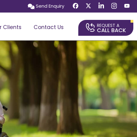
Send Enquiry
REQUEST A
r Clients
Contact Us
CALL BACK