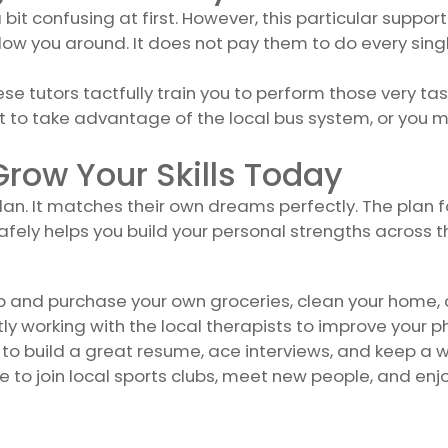
it confusing at first. However, this particular support 
ow you around. It does not pay them to do every singl
These tutors tactfully train you to perform those very 
 to take advantage of the local bus system, or you m
row Your Skills Today
lan. It matches their own dreams perfectly. The plan f
ely helps you build your personal strengths across t
p and purchase your own groceries, clean your home, 
ly working with the local therapists to improve your ph
to build a great resume, ace interviews, and keep a 
e to join local sports clubs, meet new people, and en