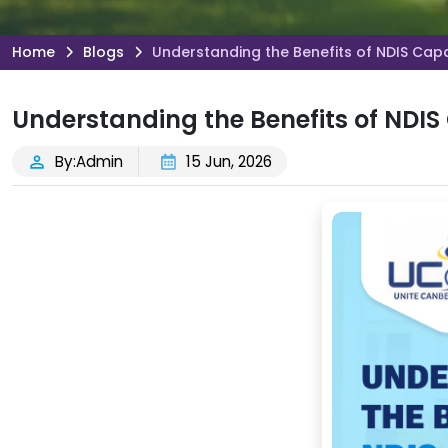
Home
Blogs
Understanding the Benefits of NDIS Capa
Understanding the Benefits of NDIS
By:Admin
15 Jun, 2026