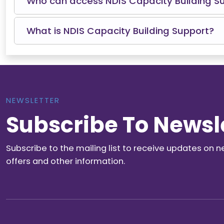
Who can access NDIS Capacity Building S
What is NDIS Capacity Building Support?
NEWSLETTER
Subscribe To Newsl
Subscribe to the mailing list to receive updates on n
offers and other information.