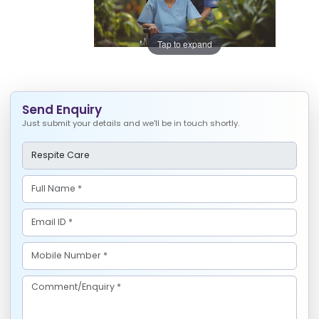
Tap to expand
Send Enquiry
Just submit your details and we'll be in touch shortly.