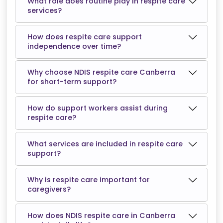
What role does routine play in respite care
services?
How does respite care support
independence over time?
Why choose NDIS respite care Canberra
for short-term support?
How do support workers assist during
respite care?
What services are included in respite care
support?
Why is respite care important for
caregivers?
How does NDIS respite care in Canberra