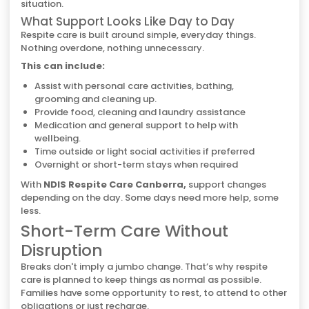
situation.
What Support Looks Like Day to Day
Respite care is built around simple, everyday things.
Nothing overdone, nothing unnecessary.
This can include:
Assist with personal care activities, bathing,
grooming and cleaning up.
Provide food, cleaning and laundry assistance
Medication and general support to help with
wellbeing.
Time outside or light social activities if preferred
Overnight or short-term stays when required
With
NDIS Respite Care Canberra,
support changes
depending on the day. Some days need more help, some
less.
Short-Term Care Without
Disruption
Breaks don't imply a jumbo change. That’s why respite
care is planned to keep things as normal as possible.
Families have some opportunity to rest, to attend to other
obligations or just recharge.