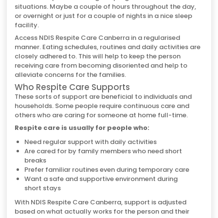
situations. Maybe a couple of hours throughout the day,
or overnight or just for a couple of nights in a nice sleep
facility.
Access NDIS Respite Care Canberra in a regularised
manner. Eating schedules, routines and daily activities are
closely adhered to. This will help to keep the person
receiving care from becoming disoriented and help to
alleviate concerns for the families.
Who Respite Care Supports
These sorts of support are beneficial to individuals and
households. Some people require continuous care and
others who are caring for someone at home full-time.
Respite care is usually for people who:
Need regular support with daily activities
Are cared for by family members who need short
breaks
Prefer familiar routines even during temporary care
Want a safe and supportive environment during
short stays
With NDIS Respite Care Canberra, support is adjusted
based on what actually works for the person and their