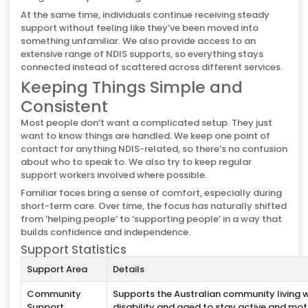
At the same time, individuals continue receiving steady
support without feeling like they’ve been moved into
something unfamiliar. We also provide access to an
extensive range of NDIS supports, so everything stays
connected instead of scattered across different services.
Keeping Things Simple and
Consistent
Most people don’t want a complicated setup. They just
want to know things are handled. We keep one point of
contact for anything NDIS-related, so there’s no confusion
about who to speak to. We also try to keep regular
support workers involved where possible.
Familiar faces bring a sense of comfort, especially during
short-term care. Over time, the focus has naturally shifted
from ‘helping people’ to ‘supporting people’ in a way that
builds confidence and independence.
Support Statistics
Support Area
Details
Community
Supports the Australian community living w
Support
disability and aged to stay active and mo