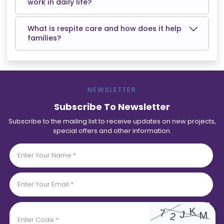
work in daily life?
What is respite care and how does it help
families?
NEWSLETTER
Subscribe To Newsletter
Subscribe to the mailing list to receive updates on new projects,
special offers and other information.