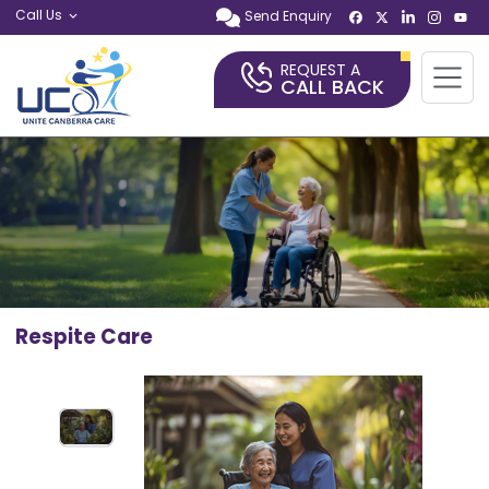
Call Us
Send Enquiry
REQUEST A
CALL BACK
Respite Care