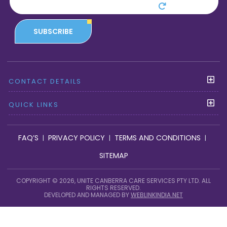
SUBSCRIBE
CONTACT DETAILS
QUICK LINKS
FAQ’S
PRIVACY POLICY
TERMS AND CONDITIONS
|
|
|
SITEMAP
COPYRIGHT © 2026, UNITE CANBERRA CARE SERVICES PTY LTD. ALL
RIGHTS RESERVED.
DEVELOPED AND MANAGED BY
WEBLINKINDIA.NET