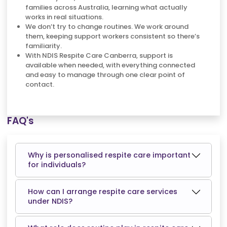
families across Australia, learning what actually
works in real situations.
We don’t try to change routines. We work around
them, keeping support workers consistent so there’s
familiarity.
With NDIS Respite Care Canberra, support is
available when needed, with everything connected
and easy to manage through one clear point of
contact.
FAQ's
Why is personalised respite care important
for individuals?
How can I arrange respite care services
under NDIS?