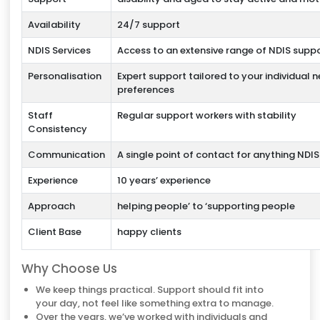
Availability
24/7 support
NDIS Services
Access to an extensive range of NDIS supp
Personalisation
Expert support tailored to your individual 
preferences
Staff
Regular support workers with stability
Consistency
Communication
A single point of contact for anything NDI
Experience
10 years’ experience
Approach
helping people’ to ‘supporting people
Client Base
happy clients
Why Choose Us
We keep things practical. Support should fit into
your day, not feel like something extra to manage.
Over the years, we’ve worked with individuals and