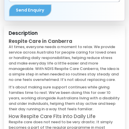
Send Enquiry
Description
Respite Care in Canberra
At times, everyone needs a moment to relax. We provide
service across Australia for people caring for loved ones
or handling daily responsibilities, helping reduce stress
and make everyday life a little easier and more
manageable. With NDIS Respite Care Canberra, the idea is
a simple step in when needed so routines stay steady and
no one feels overwhelmed. It’s not about replacing care.
It’s about making sure support continues while giving
families time to rest. We’ve been doing this for over 10
years, working alongside Australians living with a disability
and older individuals, helping them stay active and keep
their day running in a way that feels familiar.
How Respite Care Fits into Daily Life
Respite care does not need to be very drastic. It simply
becomes a part of the regular programme in most