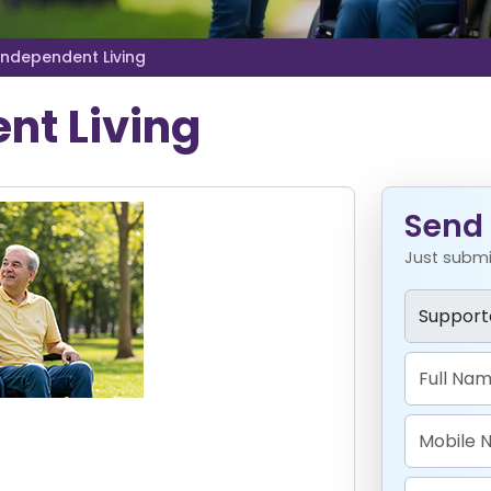
Independent Living
nt Living
Send 
Just submit