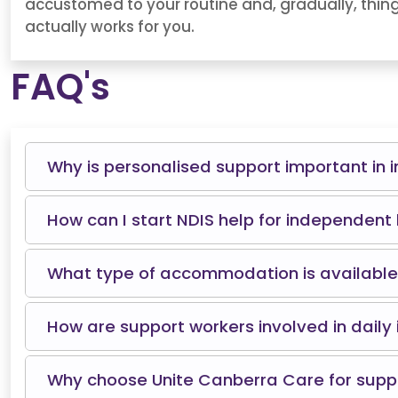
accustomed to your routine and, gradually, things
actually works for you.
FAQ's
Why is personalised support important in i
How can I start NDIS help for independent 
What type of accommodation is available 
How are support workers involved in daily 
Why choose Unite Canberra Care for suppo