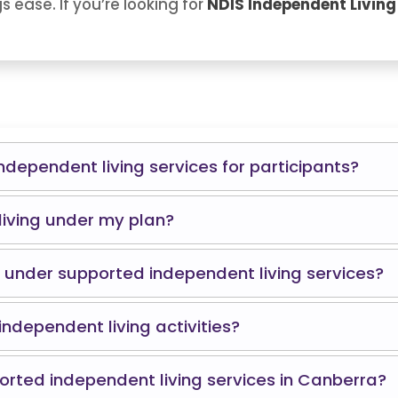
 ease. If you’re looking for
NDIS Independent Living
ndependent living services for participants?
living under my plan?
under supported independent living services?
independent living activities?
rted independent living services in Canberra?