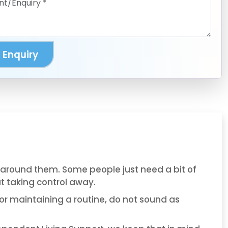
 Enquiry
t around them. Some people just need a bit of
ut taking control away.
or maintaining a routine, do not sound as