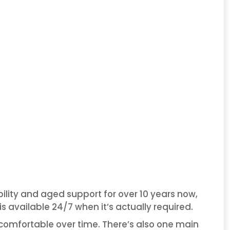
ility and aged support for over 10 years now,
 available 24/7 when it’s actually required.
omfortable over time. There’s also one main