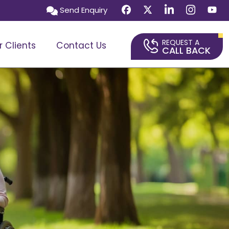
Send Enquiry
REQUEST A
r Clients
Contact Us
CALL BACK