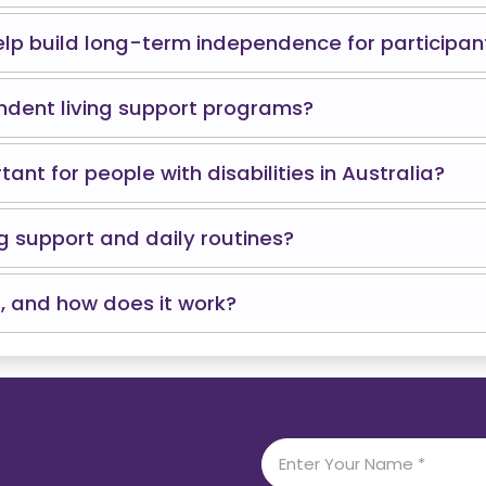
lp build long-term independence for participan
ndent living support programs?
nt for people with disabilities in Australia?
g support and daily routines?
, and how does it work?