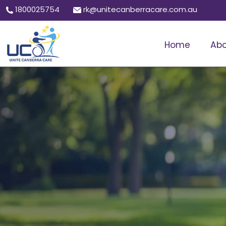
1800025754
rk@unitecanberracare.com.au
Home
Abo