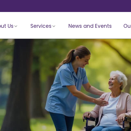
ut Us
Services
News and Events
Ou