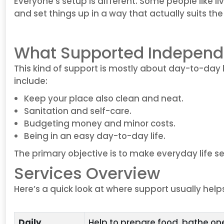
Everyone’s setup is different. Some people like l
and set things up in a way that actually suits th
What Supported Independe
This kind of support is mostly about day-to-day 
include:
Keep your place also clean and neat.
Sanitation and self-care.
Budgeting money and minor costs.
Being in an easy day-to-day life.
The primary objective is to make everyday life 
Services Overview
Here’s a quick look at where support usually help
Daily
Help to prepare food, bathe on