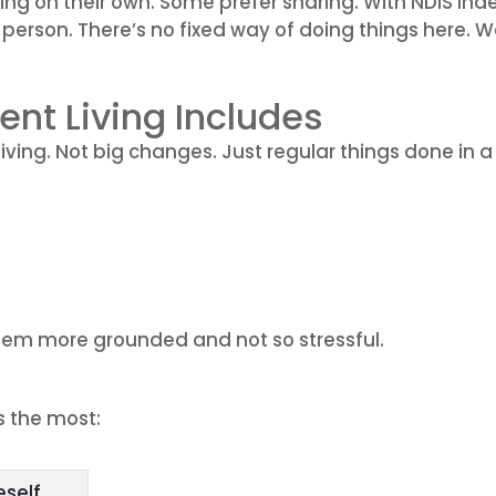
iving on their own. Some prefer sharing. With NDIS I
e person. There’s no fixed way of doing things here. 
nt Living Includes
living. Not big changes. Just regular things done i
seem more grounded and not so stressful.
s the most:
eself