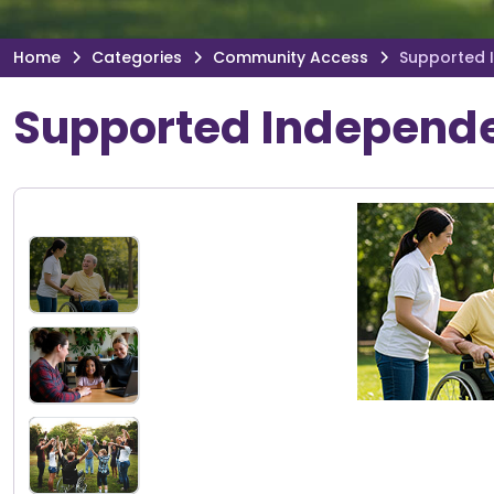
Home
Categories
Community Access
Supported 
Supported Independe