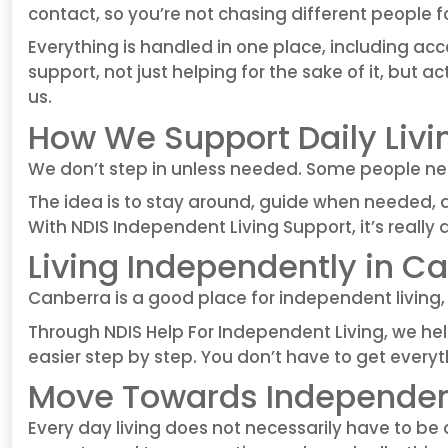
contact, so you’re not chasing different people fo
Everything is handled in one place, including ac
support, not just helping for the sake of it, but
us.
How We Support Daily Livi
We don’t step in unless needed. Some people ne
The idea is to stay around, guide when needed, 
With NDIS Independent Living Support, it’s really 
Living Independently in C
Canberra is a good place for independent living, 
Through NDIS Help For Independent Living, we help
easier step by step. You don’t have to get everythi
Move Towards Independent
Every day living does not necessarily have to 