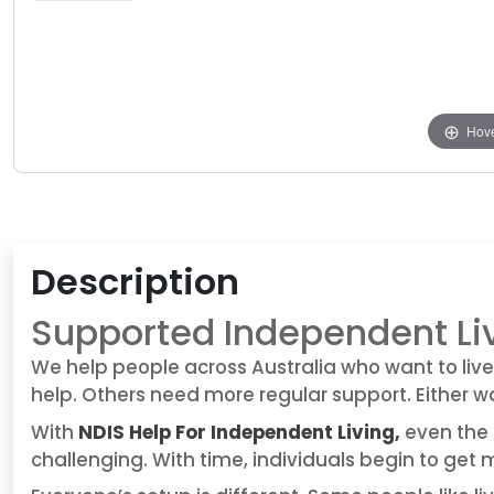
Hove
Description
Supported Independent Li
We help people across Australia who want to live
help. Others need more regular support. Either wa
With
NDIS Help For Independent Living,
even the 
challenging. With time, individuals begin to get