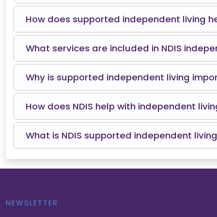
How does supported independent living he
What services are included in NDIS indepe
Why is supported independent living importa
How does NDIS help with independent livin
What is NDIS supported independent living
NEWSLETTER