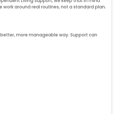
ndependent Living Support, we keep that in mind
We work around real routines, not a standard plan.
n a better, more manageable way. Support can