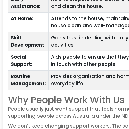
Assistance:
and clean the house.
At Home:
Attends to the house, maintain
house clean and well-manage
Skill
Gains trust in dealing with daily
Development:
activities.
Social
Aids people to ensure that the
Support:
in touch with other people.
Routine
Provides organization and har
Management:
everyday life.
Why People Work With Us
People usually just want support that feels norm
supporting people across Australia under the NDI
We don’t keep changing support workers. The sa