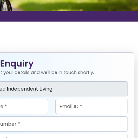
Enquiry
 your details and we'll be in touch shortly.