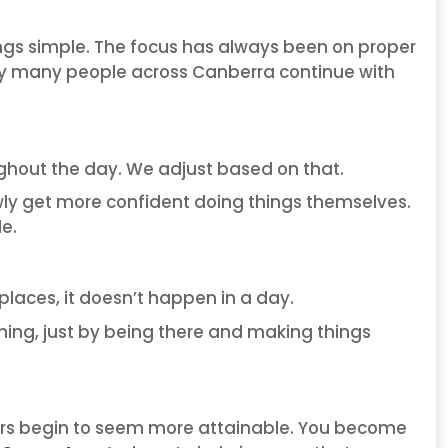
ings simple. The focus has always been on proper
s why many people across Canberra continue with
ghout the day. We adjust based on that.
wly get more confident doing things themselves.
le.
places, it doesn’t happen in a day.
thing, just by being there and making things
ters begin to seem more attainable. You become