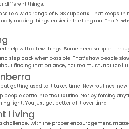
r different things.
cess to a wide range of NDIS supports. That keeps th
 actually making things easier in the long run. That’
ng
ed help with a few things. Some need support throu
and step back when possible. That’s how people slo
about finding that balance, not too much, not too litt
anberra
but getting used to it takes time. New routines, new 
 people settle into that routine. Not by forcing any
ng right. You just get better at it over time.
 Living
be a challenge. With the proper encouragement, mat