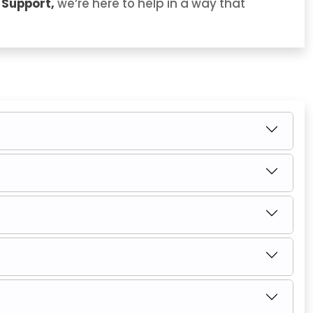
 Support,
we’re here to help in a way that