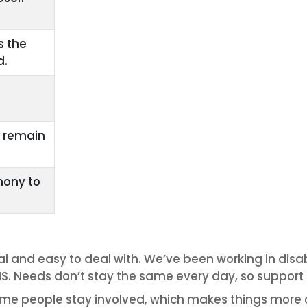
s the
d.
y remain
mony to
al and easy to deal with. We’ve been working in disab
S. Needs don’t stay the same every day, so support is
me people stay involved, which makes things more c