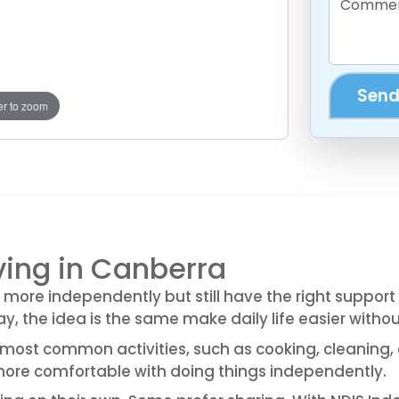
Send
r to zoom
ving in Canberra
 more independently but still have the right suppor
y, the idea is the same make daily life easier witho
most common activities, such as cooking, cleaning, 
 more comfortable with doing things independently.