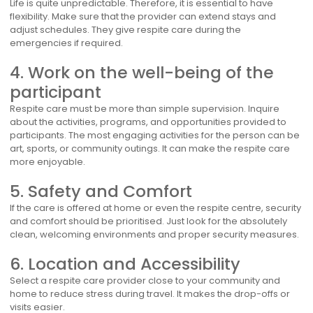
Life is quite unpredictable. Therefore, it is essential to have
flexibility. Make sure that the provider can extend stays and
adjust schedules. They give respite care during the
emergencies if required.
4. Work on the well-being of the
participant
Respite care must be more than simple supervision. Inquire
about the activities, programs, and opportunities provided to
participants. The most engaging activities for the person can be
art, sports, or community outings. It can make the respite care
more enjoyable.
5. Safety and Comfort
If the care is offered at home or even the respite centre, security
and comfort should be prioritised. Just look for the absolutely
clean, welcoming environments and proper security measures.
6. Location and Accessibility
Select a respite care provider close to your community and
home to reduce stress during travel. It makes the drop-offs or
visits easier.