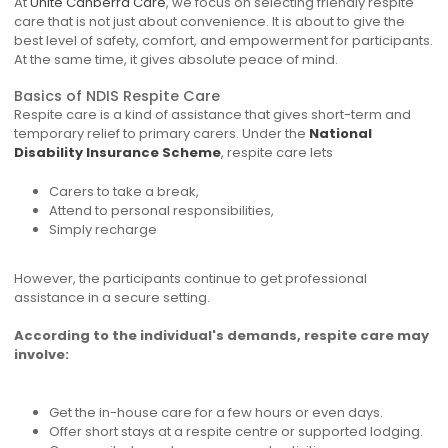
At
Unite Canberra Care
, we focus on selecting friendly respite
care that is not just about convenience. It is about to give the
best level of safety, comfort, and empowerment for participants.
At the same time, it gives absolute peace of mind.
Basics of NDIS Respite Care
Respite care is a kind of assistance that gives short-term and
temporary relief to primary carers. Under the
National
Disability Insurance Scheme
, respite care lets
Carers to take a break,
Attend to personal responsibilities,
Simply recharge
However, the participants continue to get professional
assistance in a secure setting.
According to the individual's demands, respite care may
involve:
Get the in-house care for a few hours or even days.
Offer short stays at a respite centre or supported lodging.