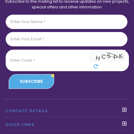
Subscribe to the mailing list to receive updates on new projects,
special offers and other information.
SUBSCRIBE
CONTACT DETAILS
QUICK LINKS