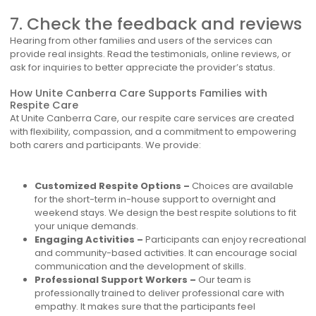
7. Check the feedback and reviews
Hearing from other families and users of the services can
provide real insights. Read the testimonials, online reviews, or
ask for inquiries to better appreciate the provider’s status.
How Unite Canberra Care Supports Families with
Respite Care
At Unite Canberra Care, our respite care services are created
with flexibility, compassion, and a commitment to empowering
both carers and participants. We provide:
Customized Respite Options –
Choices are available
for the short-term in-house support to overnight and
weekend stays. We design the best respite solutions to fit
your unique demands.
Engaging Activities –
Participants can enjoy recreational
and community-based activities. It can encourage social
communication and the development of skills.
Professional Support Workers –
Our team is
professionally trained to deliver professional care with
empathy. It makes sure that the participants feel