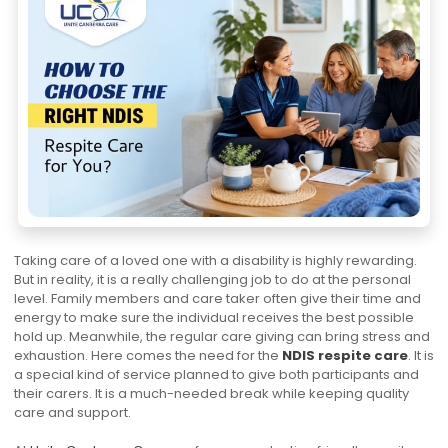
Taking care of a loved one with a disability is highly rewarding.
But in reality, it is a really challenging job to do at the personal
level. Family members and care taker often give their time and
energy to make sure the individual receives the best possible
hold up. Meanwhile, the regular care giving can bring stress and
exhaustion. Here comes the need for the
NDIS respite care
. It is
a special kind of service planned to give both participants and
their carers. It is a much-needed break while keeping quality
care and support.