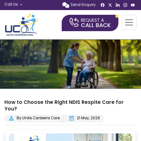
Call Us
Send Enquiry
REQUEST A
CALL BACK
How to Choose the Right NDIS Respite Care for
You?
By:Unite Canberra Care
21 May, 2026