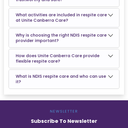
What activities are included in respite care
at Unite Canberra Care?
Why is choosing the right NDIS respite care
provider important?
How does Unite Canberra Care provide
flexible respite care?
What is NDIS respite care and who can use
it?
NEWSLETTER
Subscribe To Newsletter