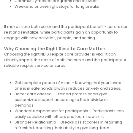
Community-based programs and activities
Weekend or overnight stays for long breaks
It makes sure both carer and the participant benefit - carers can
rest and revitalize, while participants gain an opportunity to
engage with new activities, people, and setting.
Why Choosing the Right Respite Care Matters
Choosing the right NDIS respite care provider is vital. It can
directly impact the ease of both the carer and the participant. A
reliable respite service ensures:
Get complete peace of mind – Knowing that your loved
one is in safe hands always reduces anxiety and stress.
Better care offered – Trained professionals give
customized support according to the individual's
demands.
Wonderful experience for participants – Participants can
easily socialize with others and learn new skills.
Stronger Relationship – Breaks assist carers in returning
refreshed, boosting their ability to give long-term