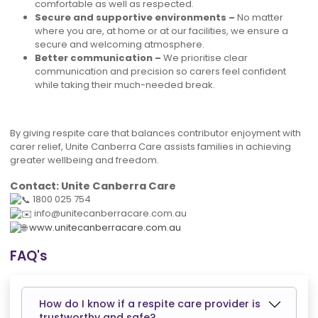
comfortable as well as respected.
Secure and supportive environments –
No matter
where you are, at home or at our facilities, we ensure a
secure and welcoming atmosphere.
Better communication –
We prioritise clear
communication and precision so carers feel confident
while taking their much-needed break.
By giving respite care that balances contributor enjoyment with
carer relief, Unite Canberra Care assists families in achieving
greater wellbeing and freedom.
Contact:
Unite Canberra Care
1800 025 754
info@unitecanberracare.com.au
www.unitecanberracare.com.au
FAQ's
How do I know if a respite care provider is
trustworthy and safe?