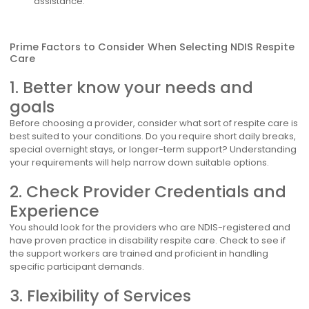
assistance.
Prime Factors to Consider When Selecting NDIS Respite
Care
1. Better know your needs and
goals
Before choosing a provider, consider what sort of respite care is
best suited to your conditions. Do you require short daily breaks,
special overnight stays, or longer-term support? Understanding
your requirements will help narrow down suitable options.
2. Check Provider Credentials and
Experience
You should look for the providers who are NDIS-registered and
have proven practice in disability respite care. Check to see if
the support workers are trained and proficient in handling
specific participant demands.
3. Flexibility of Services