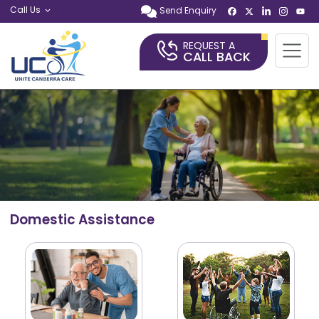
Call Us
Send Enquiry
REQUEST A
CALL BACK
Domestic Assistance