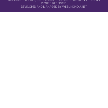
RIGHTS RESERVED.
DEVELOPED AND MANAGED BY
WEBLINKINDIA.NET