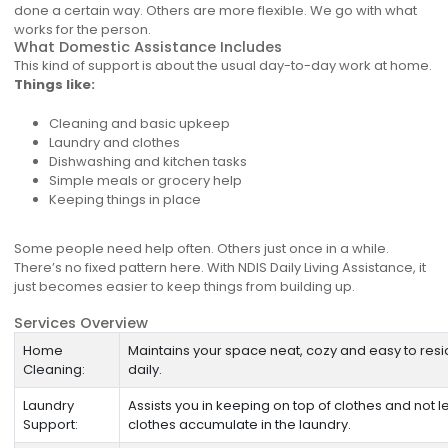
done a certain way. Others are more flexible. We go with what
works for the person.
What Domestic Assistance Includes
This kind of support is about the usual day-to-day work at home.
Things like:
Cleaning and basic upkeep
Laundry and clothes
Dishwashing and kitchen tasks
Simple meals or grocery help
Keeping things in place
Some people need help often. Others just once in a while.
There’s no fixed pattern here. With NDIS Daily Living Assistance, it
just becomes easier to keep things from building up.
Services Overview
Home
Maintains your space neat, cozy and easy to resi
Cleaning:
daily.
Laundry
Assists you in keeping on top of clothes and not le
Support:
clothes accumulate in the laundry.