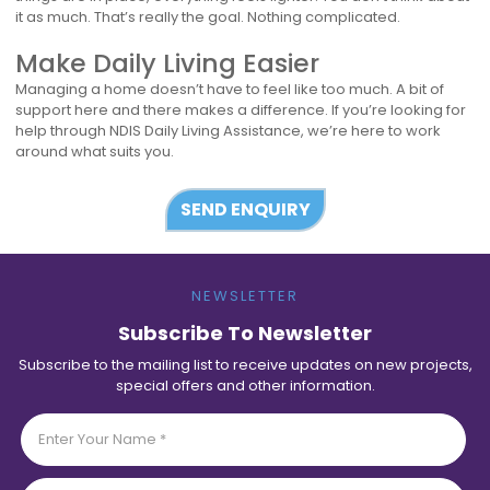
it as much. That’s really the goal. Nothing complicated.
Make Daily Living Easier
Managing a home doesn’t have to feel like too much. A bit of
support here and there makes a difference. If you’re looking for
help through NDIS Daily Living Assistance, we’re here to work
around what suits you.
SEND ENQUIRY
NEWSLETTER
Subscribe To Newsletter
Subscribe to the mailing list to receive updates on new projects,
special offers and other information.