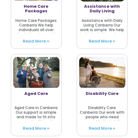
Home Care
Assistance with
Packages
Daily Living
Home Care Packages
Assistance with Daily
Canberra We help
Living Canberra Our
individuals all over
work is simple. We help
Australia who would
individuals throughout
prefer to continue living
Australia who require
Read More +
Read More +
at home in a
assistance with their
comfortable and safe
daily living. There are
environment. Every day
days that everything is
chores become more
ok and there are..
difficult sometime..
Aged Care
Disability Care
Aged Care in Canberra
Disability Care
Our support is simple
Canberra Our work with
and made to fit into
people who need
everyday life, not
support in their daily
change it completely.
routine. For some, it is
Read More +
Read More +
That’s how we work at
regular help. For others,
Aged Care Community
it is only once in a while.