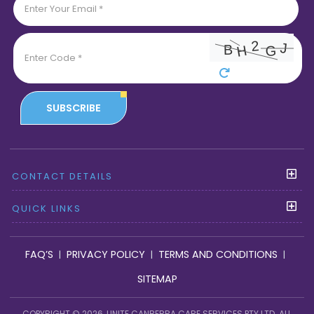
SUBSCRIBE
CONTACT DETAILS
QUICK LINKS
FAQ’S
PRIVACY POLICY
TERMS AND CONDITIONS
|
|
|
SITEMAP
COPYRIGHT © 2026, UNITE CANBERRA CARE SERVICES PTY LTD. ALL