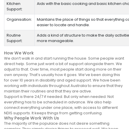
Kitchen
Aids with the basic cooking and basic kitchen cho
Support:
Organisation:
Maintains the place of things so that everything 
easier to locate and handle.
Routine
Adds a kind of structure to make the daily activit
Support:
more manageable.
How We Work
We don’t walk in and start running the house. Some people want
direct help. Some just want a bit of support alongside them. We
adjust to that. Over time, most people start doing more on their
own anyway. That’s usually how it goes. We’ve been doing this
for over 10 years in disability and aged support. We have been
working with individuals throughout Australia to ensure that they
maintain their routines and that they are active.
Support is there 24/7 if needed. But only when needed. Not
everything has to be scheduled in advance. We also help
connect everything under one place, with access to different
NDIS supports. It keeps things from getting confusing.
Why People Work With Us
The majority of the populace does not desire something
complex. They simply desire things to proceed well. We keep