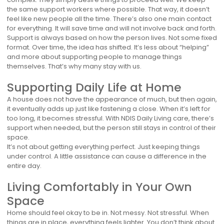
the same support workers where possible. That way, it doesn’t
feel like new people all the time. There’s also one main contact
for everything. It will save time and will not involve back and forth.
Support is always based on how the person lives. Not some fixed
format. Over time, the idea has shifted. It’s less about “helping”
and more about supporting people to manage things
themselves. That’s why many stay with us.
Supporting Daily Life at Home
A house does not have the appearance of much, but then again,
it eventually adds up just like fastening a close. When it’s left for
too long, it becomes stressful. With NDIS Daily Living care, there’s
support when needed, but the person still stays in control of their
space.
It’s not about getting everything perfect. Just keeping things
under control. A little assistance can cause a difference in the
entire day.
Living Comfortably in Your Own
Space
Home should feel okay to be in. Not messy. Not stressful. When
things are in place, everything feels lighter. You don’t think about