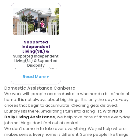
Services Australia.
With Disability Care
Others require
Canberra, the aim i..
frequent..
Supported
Independent
Living(SIL) &
Supported
Supported Independent
Disability
Living(SIL) & Supported
Accommodation
Disability
(SDA)
Accommodation (SDA
Our clientele in all parts
Read More +
of Australia consists of
people who need
Domestic Assistance Canberra
comfort, spending a
stay in their own style
We work with people across Australia who need a bit of help at
in wh..
home. It is not always about big things. It is only the day-to-day
chores that begin to accumulate. Cleaning gets delayed.
Laundry sits there. Small things turn into a long list. With
NDIS
Daily Living Assistance
, we help take care of those everyday
jobs so things don’t feel out of control.
We don’t come in to take over everything. We just help where it
makes sense. Every home is different. Some people like things